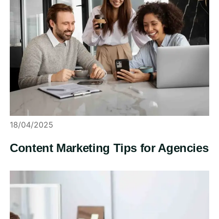
18/04/2025
Content Marketing Tips for Agencies