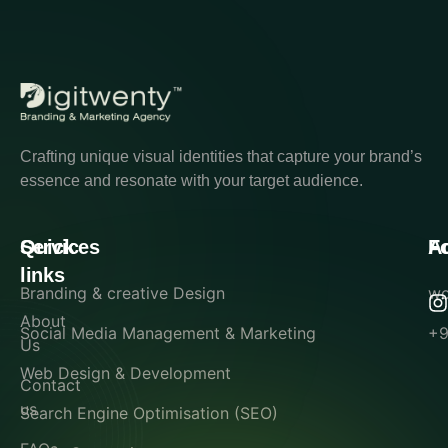
Crafting unique visual identities that capture your brand’s
essence and resonate with your target audience.
Quick
Services
A
F
links
Branding & creative Design
wo
About
Social Media Management & Marketing
+9
Us
Web Design & Development
Contact
us
Search Engine Optimisation (SEO)