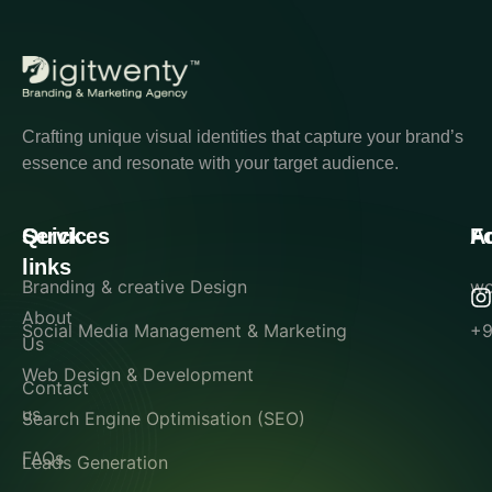
Crafting unique visual identities that capture your brand’s
essence and resonate with your target audience.
Quick
Services
A
F
links
Branding & creative Design
wo
About
Social Media Management & Marketing
+9
Us
Web Design & Development
Contact
us
Search Engine Optimisation (SEO)
FAQs
Leads Generation