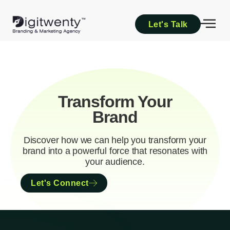
Let's Talk
Transform Your
Brand
Discover how we can help you transform your
brand into a powerful force that resonates with
your audience.
Let's Connect