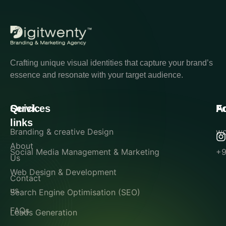
Crafting unique visual identities that capture your brand’s
essence and resonate with your target audience.
Quick
Services
A
F
links
Branding & creative Design
wo
About
Social Media Management & Marketing
+9
Us
Web Design & Development
Contact
us
Search Engine Optimisation (SEO)
FAQs
Leads Generation