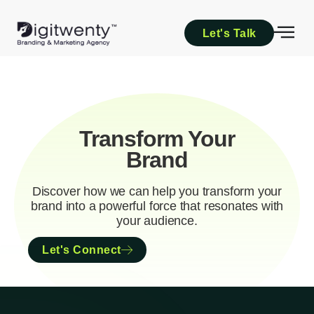
Let's Talk
Transform Your
Brand
Discover how we can help you transform your
brand into a powerful force that resonates with
your audience.
Let's Connect